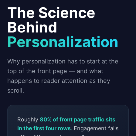
The Science
Behind
Personalization
Why personalization has to start at the
top of the front page — and what
happens to reader attention as they
scroll.
Roughly
80% of front page traffic sits
in the first four rows
. Engagement falls