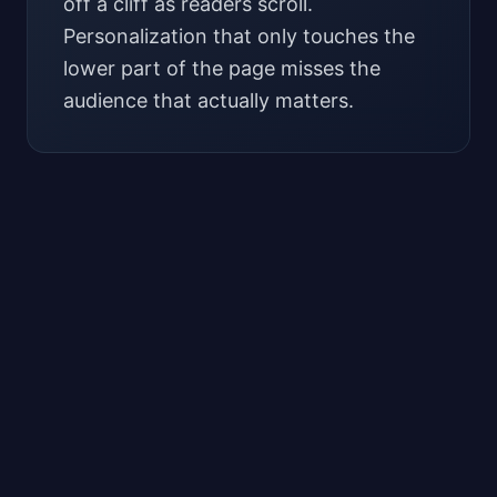
off a cliff as readers scroll.
Personalization that only touches the
lower part of the page misses the
audience that actually matters.