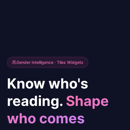
Gender Intelligence · Tiles Widgets
Know who's
reading.
Shape
who comes