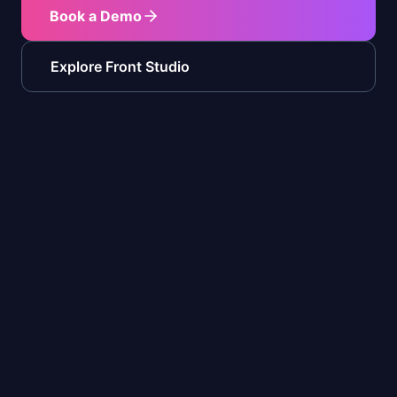
Book a Demo
Explore Front Studio