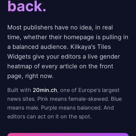
back.
Most publishers have no idea, in real
time, whether their homepage is pulling in
a balanced audience. Kilkaya's Tiles
Widgets give your editors a live gender
heatmap of every article on the front
page, right now.
Built with
20min.ch
, one of Europe's largest
news sites. Pink means female-skewed. Blue
means male. Purple means balanced. And
editors can act on it on the spot.