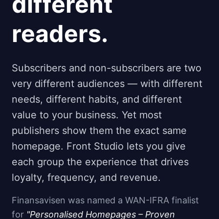
different
readers.
Subscribers and non-subscribers are two
very different audiences — with different
needs, different habits, and different
value to your business. Yet most
publishers show them the exact same
homepage. Front Studio lets you give
each group the experience that drives
loyalty, frequency, and revenue.
Finansavisen was named a WAN-IFRA finalist
for
"Personalised Homepages – Proven