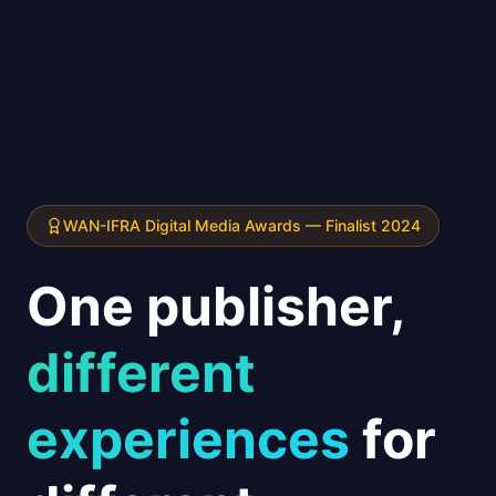
WAN-IFRA Digital Media Awards — Finalist 2024
One publisher,
different
experiences
for