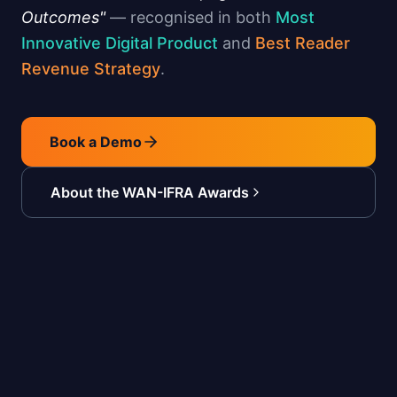
Outcomes"
— recognised in both
Most
Innovative Digital Product
and
Best Reader
Revenue Strategy
.
Book a Demo
About the WAN-IFRA Awards