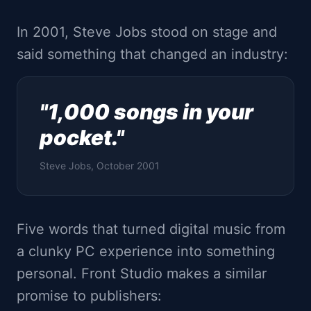
In 2001, Steve Jobs stood on stage and
said something that changed an industry:
"1,000 songs in your
pocket."
Steve Jobs, October 2001
Five words that turned digital music from
a clunky PC experience into something
personal. Front Studio makes a similar
promise to publishers: