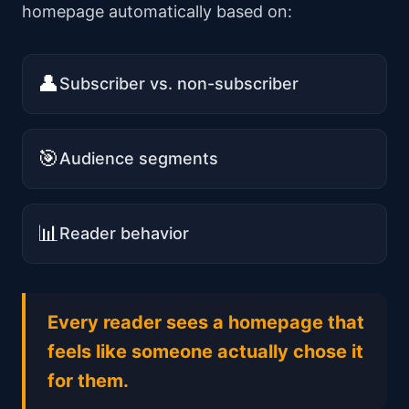
homepage automatically based on:
👤
Subscriber vs. non-subscriber
🎯
Audience segments
📊
Reader behavior
Every reader sees a homepage that
feels like someone actually chose it
for them.