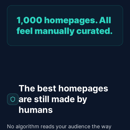
1,000 homepages. All
feel manually curated.
The best homepages
are still made by
humans
No algorithm reads your audience the way