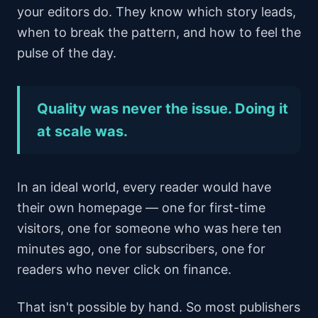
your editors do. They know which story leads,
when to break the pattern, and how to feel the
pulse of the day.
Quality was never the issue. Doing it
at scale was.
In an ideal world, every reader would have
their own homepage — one for first-time
visitors, one for someone who was here ten
minutes ago, one for subscribers, one for
readers who never click on finance.
That isn't possible by hand. So most publishers