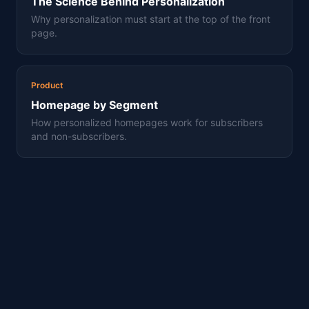
The Science Behind Personalization
Why personalization must start at the top of the front
page.
Product
Homepage by Segment
How personalized homepages work for subscribers
and non-subscribers.