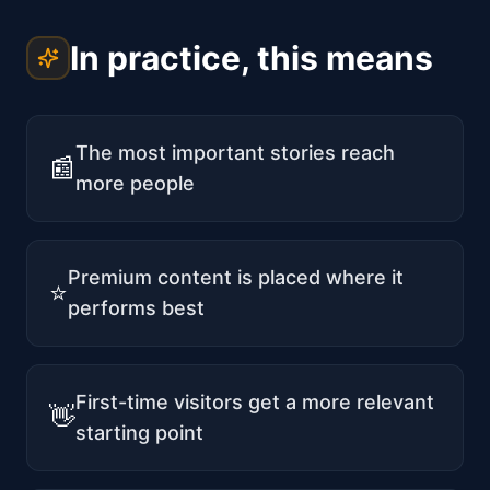
In practice, this means
The most important stories reach
📰
more people
Premium content is placed where it
⭐
performs best
First-time visitors get a more relevant
👋
starting point