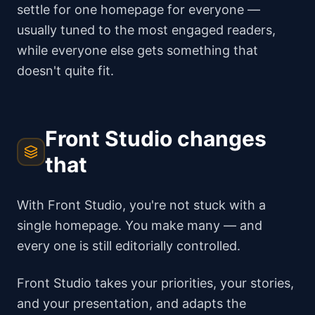
settle for one homepage for everyone —
usually tuned to the most engaged readers,
while everyone else gets something that
doesn't quite fit.
Front Studio changes
that
With Front Studio, you're not stuck with a
single homepage. You make many — and
every one is still editorially controlled.
Front Studio takes your priorities, your stories,
and your presentation, and adapts the