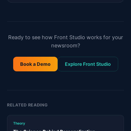
Ready to see how Front Studio works for your
newsroom?
Book a Demo
Explore Front Studio
RELATED READING
Theory