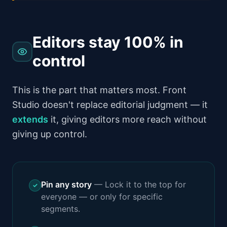
Editors stay 100% in
control
This is the part that matters most. Front
Studio doesn't replace editorial judgment — it
extends
it, giving editors more reach without
giving up control.
Pin any story
—
Lock it to the top for
✓
everyone — or only for specific
segments.