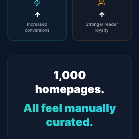
↑
↑
Increased
Stronger reader
conversions
loyalty
1,000
homepages.
All feel manually
curated.