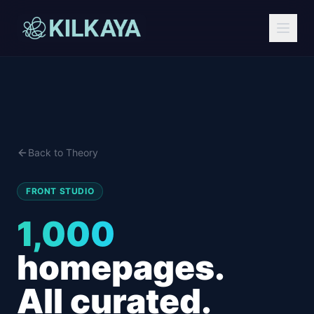
Back to Theory
FRONT STUDIO
1,000
homepages.
All curated.