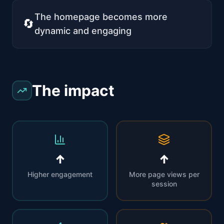
The homepage becomes more
🔄
dynamic and engaging
The impact
↑
↑
Higher engagement
More page views per
session