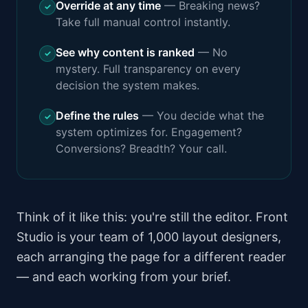
Override at any time
—
Breaking news?
✓
Take full manual control instantly.
See why content is ranked
—
No
✓
mystery. Full transparency on every
decision the system makes.
Define the rules
—
You decide what the
✓
system optimizes for. Engagement?
Conversions? Breadth? Your call.
Think of it like this: you're still the editor. Front
Studio is your team of 1,000 layout designers,
each arranging the page for a different reader
— and each working from your brief.