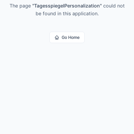
The page
"
TagesspiegelPersonalization
"
could not
be found in this application.
Go Home